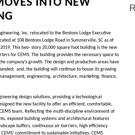
 MOVES INTO NEW
ING
ineering, Inc. relocated to the Bentons Lodge Executive
ocated at 108 Bentons Lodge Road in Summerville, SC as of
 2019. This two- story 20,000 square foot building is the new
ters for CEMS. The building provides the necessary space to
the company’s growth. The design and production areas have
anded; and, the building will continue to house its growing
management, engineering, architecture, marketing, finance,
ineering design solutions, providing a technological
signed the new facility to offer an efficient, comfortable,
CEMS team. Reflecting the multi-discipline environment of
nts, exposed building systems and architectural features
dscape buffers, continuous air barriers, high efficiency
 CEMS’ commitment to sustainable initiatives. CEMS