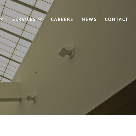
SERVICES
CAREERS
NEWS
CONTACT