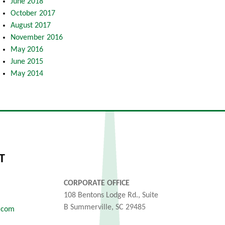
June 2018
October 2017
August 2017
November 2016
May 2016
June 2015
May 2014
T
CORPORATE OFFICE
108 Bentons Lodge Rd., Suite
B Summerville, SC 29485
.com