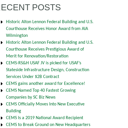
RECENT POSTS
Historic Alton Lennon Federal Building and U.S.
Courthouse Receives Honor Award from AIA
Wilmington
Historic Alton Lennon Federal Building and U.S.
Courthouse Receives Prestigious Award of
Merit for Renovation/Restoration
CEMS-RS&H USAF JV is picked for USAF’s
Stateside Infrastructure Design, Construction
Services Under $2B Contract
CEMS gains another award for Excellence!
CEMS Named Top 40 Fastest Growing
Companies by SC Biz News
CEMS Officially Moves Into New Executive
Building
CEMS Is a 2019 National Award Recipient
CEMS to Break Ground on New Headquarters