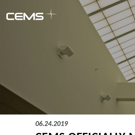
06.24.2019