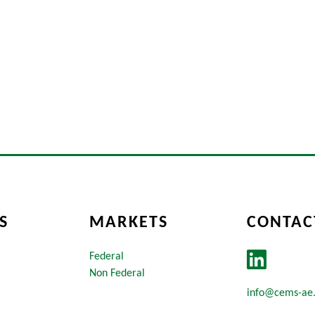
S
MARKETS
CONTAC
Federal
Non Federal
info@cems-ae