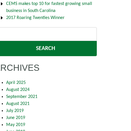
CEMS makes top 10 for fastest growing small
business in South Carolina
2017 Roaring Twenties Winner
arch
:
ARCHIVES
April 2025
August 2024
September 2021
August 2021
July 2019
June 2019
May 2019