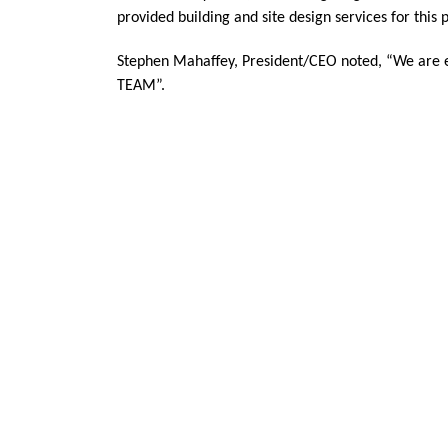
provided building and site design services for this p
Stephen Mahaffey, President/CEO noted, “We are excit
TEAM”.