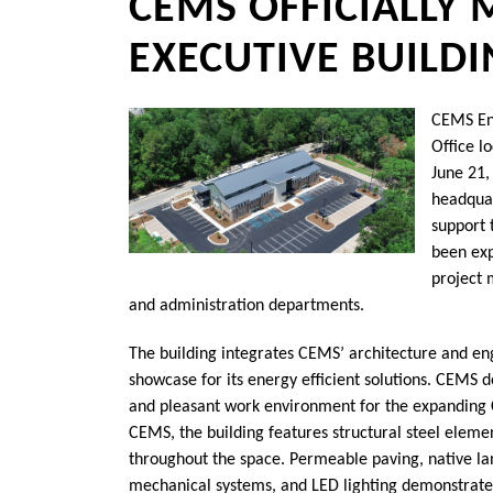
CEMS OFFICIALLY
EXECUTIVE BUILD
CEMS Eng
Office l
June 21,
headquar
support 
been exp
project 
and administration departments.
The building integrates CEMS’ architecture and eng
showcase for its energy efficient solutions. CEMS de
and pleasant work environment for the expanding 
CEMS, the building features structural steel eleme
throughout the space. Permeable paving, native lan
mechanical systems, and LED lighting demonstrate