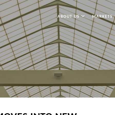
ABOUT US
MARKETS