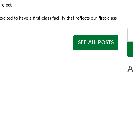
roject.
ed to have a first-class facility that reflects our first-class
Se
for
SEE ALL POSTS