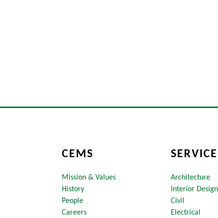
CEMS
SERVICE
Mission & Values
Architecture
History
Interior Design
People
Civil
Careers
Electrical