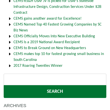
CEMS-RS&H USAF JV is picked for USAF’s Stateside
Infrastructure Design, Construction Services Under $2B
Contract
CEMS gains another award for Excellence!
CEMS Named Top 40 Fastest Growing Companies by SC
Biz News
CEMS Officially Moves Into New Executive Building
CEMS Is a 2019 National Award Recipient
CEMS to Break Ground on New Headquarters
CEMS makes top 10 for fastest growing small business in
South Carolina
2017 Roaring Twenties Winner
Search
for:
ARCHIVES