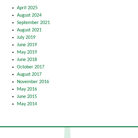
April 2025
August 2024
September 2021
August 2021
July 2019
June 2019
May 2019
June 2018
October 2017
August 2017
November 2016
May 2016
June 2015
May 2014