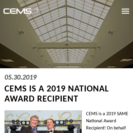
05.30.2019
CEMS IS A 2019 NATIONAL
AWARD RECIPIENT
CEMS is a 2019 SAME
National Award
Recipient! On behalf