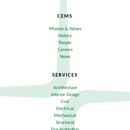
CEMS
Mission & Values
History
People
Careers
News
SERVICES
Architecture
Interior Design
Civil
Electrical
Mechanical
Structural
Fire Protection