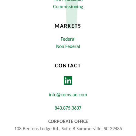
Commissioning
MARKETS
Federal
Non Federal
CONTACT
info@cems-ae.com
843.875.3637
CORPORATE OFFICE
108 Bentons Lodge Rd., Suite B Summerville, SC 29485