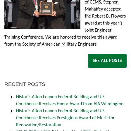
of CEMS, Stephen
Mahaffey accepted
the Robert B. Flowers
award at this year’s
Joint Engineer
Training Conference. We are honored to receive this award
from the Society of American Military Engineers.
SEE ALL POSTS
RECENT POSTS
Historic Alton Lennon Federal Building and U.S.
Courthouse Receives Honor Award from AIA Wilmington
Historic Alton Lennon Federal Building and U.S.
Courthouse Receives Prestigious Award of Merit for
Renovation/Restoration