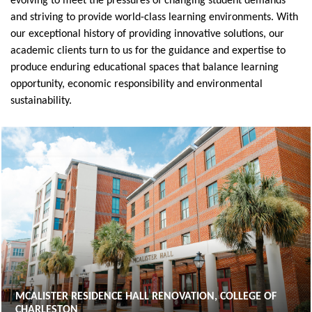
evolving to meet the pressures of changing student demands
and striving to provide world-class learning environments. With
our exceptional history of providing innovative solutions, our
academic clients turn to us for the guidance and expertise to
produce enduring educational spaces that balance learning
opportunity, economic responsibility and environmental
sustainability.
MCALISTER RESIDENCE HALL RENOVATION, COLLEGE OF
CHARLESTON