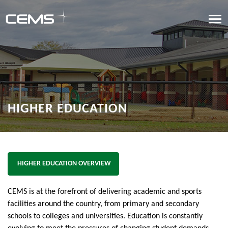
HIGHER EDUCATION
HIGHER EDUCATION OVERVIEW
CEMS is at the forefront of delivering academic and sports
facilities around the country, from primary and secondary
schools to colleges and universities. Education is constantly