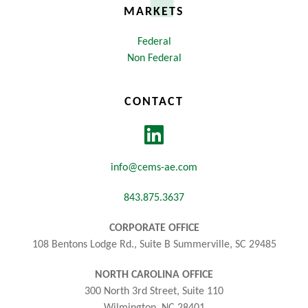
MARKETS
Federal
Non Federal
CONTACT
info@cems-ae.com
843.875.3637
CORPORATE OFFICE
108 Bentons Lodge Rd., Suite B Summerville, SC 29485
NORTH CAROLINA OFFICE
300 North 3rd Street, Suite 110