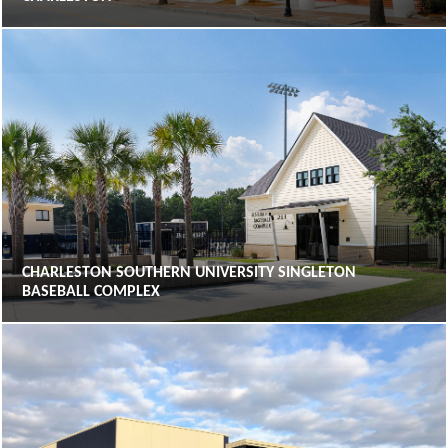
CHARLESTON SOUTHERN UNIVERSITY SINGLETON
BASEBALL COMPLEX