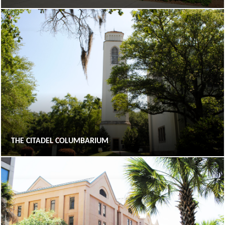
THE CITADEL COLUMBARIUM