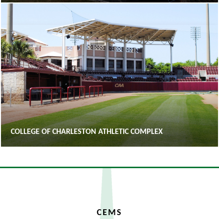
COLLEGE OF CHARLESTON ATHLETIC COMPLEX
CEMS