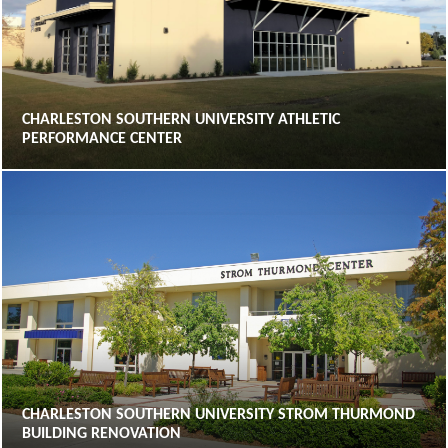
CHARLESTON SOUTHERN UNIVERSITY ATHLETIC
PERFORMANCE CENTER
CHARLESTON SOUTHERN UNIVERSITY STROM THURMOND
BUILDING RENOVATION