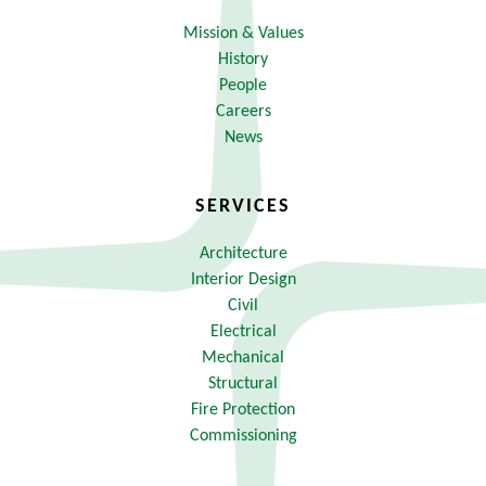
Mission & Values
History
People
Careers
News
SERVICES
Architecture
Interior Design
Civil
Electrical
Mechanical
Structural
Fire Protection
Commissioning