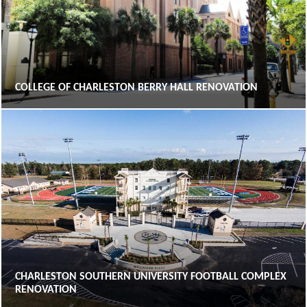
COLLEGE OF CHARLESTON BERRY HALL RENOVATION
CHARLESTON SOUTHERN UNIVERSITY FOOTBALL COMPLEX
RENOVATION